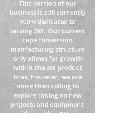
This portion of our
business is still currently
100% dedicated to
serving 3M. Our current
tape conversion
manfacturing structure
only allows for growth
within the 3M product
lines, however, we are
more than willing to
explore taking on new
projects and equipment
either within 3M or
external to 3M to help
your business grow.