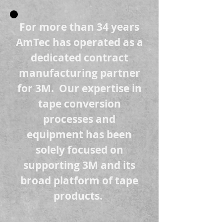
For more than 34 years
AmTec has operated as a
dedicated contract
manufacturing partner
for 3M. Our expertise in
tape conversion
processes and
equipment has been
solely focused on
supporting 3M and its
broad platform o
f tape
products.