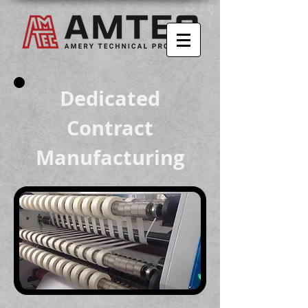
Dedicated
Contract
Manufacturing